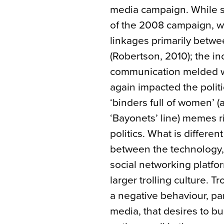
media campaign. While s
of the 2008 campaign, wi
linkages primarily betw
(Robertson, 2010); the i
communication melded wi
again impacted the politi
‘binders full of women’
‘Bayonets’ line) memes r
politics. What is differen
between the technology, 
social networking platfo
larger trolling culture. T
a negative behaviour, par
media, that desires to bu