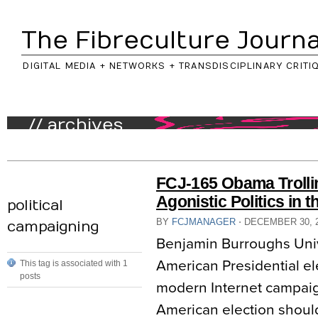
The Fibreculture Journa
DIGITAL MEDIA + NETWORKS + TRANSDISCIPLINARY CRITI
// archives
FCJ-165 Obama Trolli
Agonistic Politics in t
political
BY
FCJMANAGER
⋅
DECEMBER 30, 
campaigning
Benjamin Burroughs Unive
American Presidential ele
This tag is associated with 1
posts
modern Internet campaig
American election should