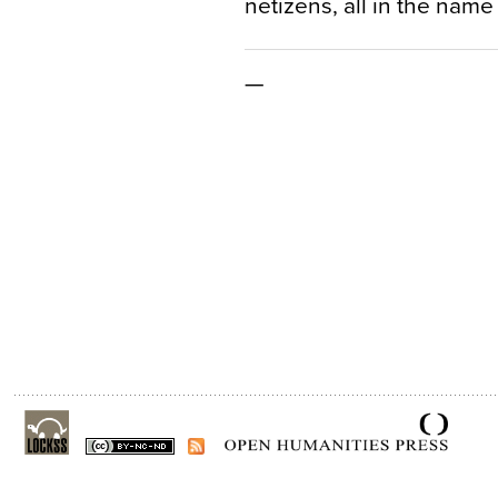
netizens, all in the name 
—