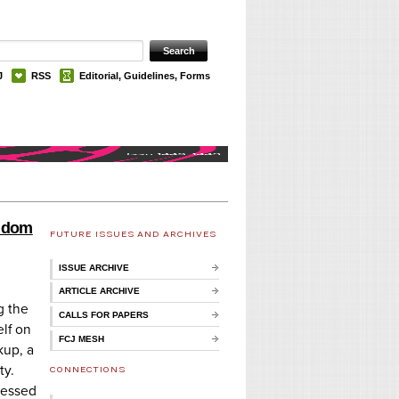
J
RSS
Editorial, Guidelines, Forms
andom
FUTURE ISSUES AND ARCHIVES
ISSUE ARCHIVE
ARTICLE ARCHIVE
g the
CALLS FOR PAPERS
lf on
FCJ MESH
kup, a
ty.
CONNECTIONS
ressed