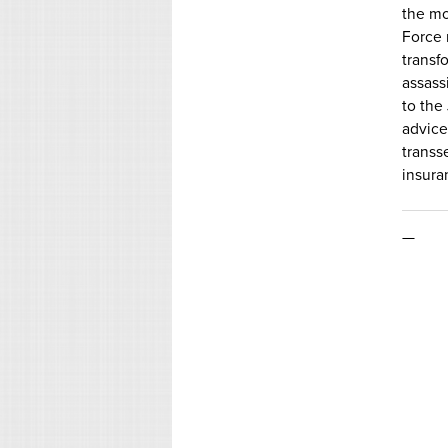
the mo
Force 
transf
assass
to the
advice
transs
insura
—