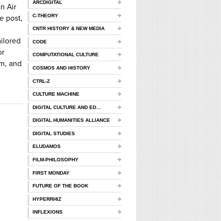
ARCDIGITAL
n Air
C-THEORY
e post,
-
CNTR HISTORY & NEW MEDIA
ailored
CODE
or
COMPUTATIONAL CULTURE
sm, and
COSMOS AND HISTORY
CTRL-Z
CULTURE MACHINE
DIGITAL CULTURE AND ED…
DIGITAL HUMANITIES ALLIANCE
DIGITAL STUDIES
ELUDAMOS
FILM-PHILOSOPHY
FIRST MONDAY
FUTURE OF THE BOOK
HYPERRHIZ
INFLEXIONS