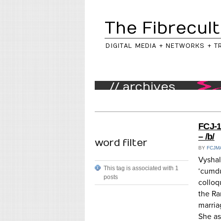
The Fibrecult
DIGITAL MEDIA + NETWORKS + T
// archives
FCJ-1
– /b/
word filter
BY
FCJM
Vyshal
This tag is associated with 1
‘cumdu
posts
colloq
the Ra
marria
She as