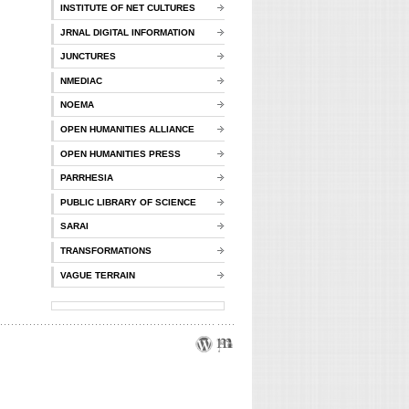
INSTITUTE OF NET CULTURES
JRNAL DIGITAL INFORMATION
JUNCTURES
NMEDIAC
NOEMA
OPEN HUMANITIES ALLIANCE
OPEN HUMANITIES PRESS
PARRHESIA
PUBLIC LIBRARY OF SCIENCE
SARAI
TRANSFORMATIONS
VAGUE TERRAIN