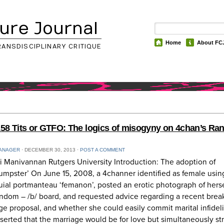
ure Journal
Home
About FC
RANSDISCIPLINARY CRITIQUE
58 Tits or GTFO: The logics of misogyny on 4chan’s R
ANAGER
⋅
DECEMBER 30, 2013
⋅
POST A COMMENT
i Manivannan Rutgers University Introduction: The adoption of
mpster’ On June 15, 2008, a 4channer identified as female usin
uial portmanteau ‘femanon’, posted an erotic photograph of herse
ndom – /b/ board, and requested advice regarding a recent brea
ge proposal, and whether she could easily commit marital infideli
serted that the marriage would be for love but simultaneously st