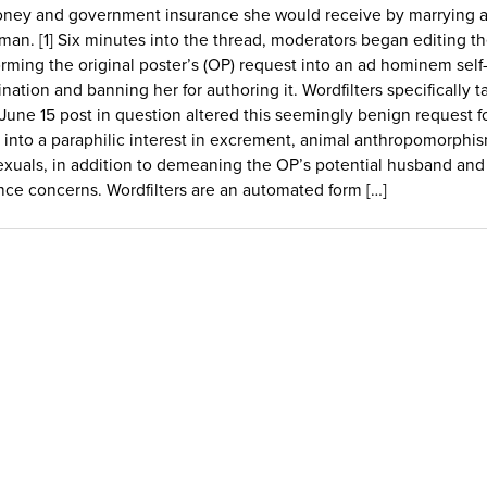
ney and government insurance she would receive by marrying a
man. [1] Six minutes into the thread, moderators began editing th
orming the original poster’s (OP) request into an ad hominem self
ination and banning her for authoring it. Wordfilters specifically t
 June 15 post in question altered this seemingly benign request f
 into a paraphilic interest in excrement, animal anthropomorphi
exuals, in addition to demeaning the OP’s potential husband and
nce concerns. Wordfilters are an automated form […]